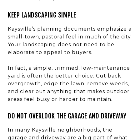
KEEP LANDSCAPING SIMPLE
Kaysville’s planning documents emphasize a
small-town, pastoral feel in much of the city.
Your landscaping does not need to be
elaborate to appeal to buyers.
In fact, a simple, trimmed, low-maintenance
yard is often the better choice. Cut back
overgrowth, edge the lawn, remove weeds,
and clear out anything that makes outdoor
areas feel busy or harder to maintain.
DO NOT OVERLOOK THE GARAGE AND DRIVEWAY
In many Kaysville neighborhoods, the
garage and driveway are a big part of what