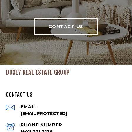
CONTACT US
DOXEY REAL ESTATE GROUP
CONTACT US
EMAIL
[EMAIL PROTECTED]
PHONE NUMBER
(801) 771-7176