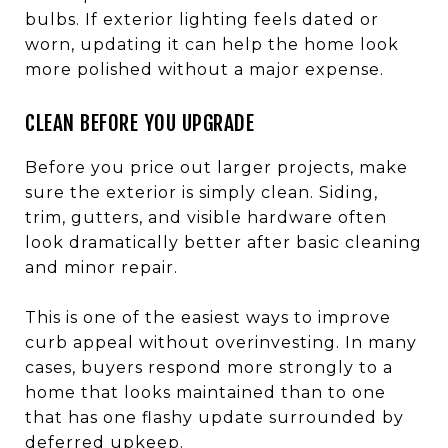
bulbs. If exterior lighting feels dated or
worn, updating it can help the home look
more polished without a major expense.
CLEAN BEFORE YOU UPGRADE
Before you price out larger projects, make
sure the exterior is simply clean. Siding,
trim, gutters, and visible hardware often
look dramatically better after basic cleaning
and minor repair.
This is one of the easiest ways to improve
curb appeal without overinvesting. In many
cases, buyers respond more strongly to a
home that looks maintained than to one
that has one flashy update surrounded by
deferred upkeep.