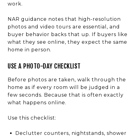
work.
NAR guidance notes that high-resolution
photos and video tours are essential, and
buyer behavior backs that up. If buyers like
what they see online, they expect the same
home in person.
USE A PHOTO-DAY CHECKLIST
Before photos are taken, walk through the
home as if every room will be judged in a
few seconds. Because that is often exactly
what happens online.
Use this checklist:
Declutter counters, nightstands, shower