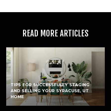
READ MORE ARTICLES
TIPS FOR SUCCESSFULLY STAGING
AND SELLING YOUR SYRACUSE, UT
HOME