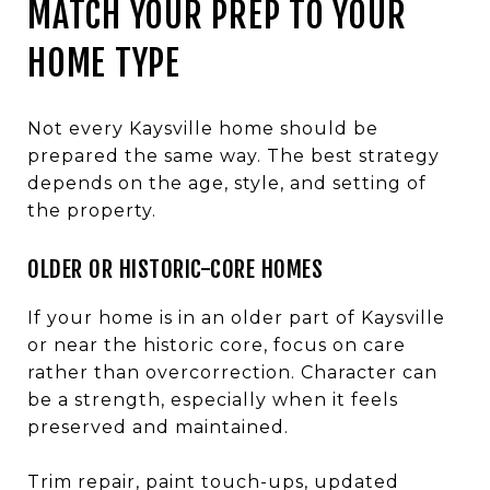
MATCH YOUR PREP TO YOUR
HOME TYPE
Not every Kaysville home should be
prepared the same way. The best strategy
depends on the age, style, and setting of
the property.
OLDER OR HISTORIC-CORE HOMES
If your home is in an older part of Kaysville
or near the historic core, focus on care
rather than overcorrection. Character can
be a strength, especially when it feels
preserved and maintained.
Trim repair, paint touch-ups, updated