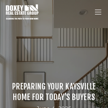
PREPARING YOUR KAYSVILLE
HOME FOR TODAY’S BUYERS