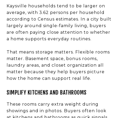
Kaysville households tend to be larger on
average, with 3.62 persons per household
according to Census estimates. In a city built
largely around single-family living, buyers
are often paying close attention to whether
a home supports everyday routines.
That means storage matters. Flexible rooms
matter. Basement space, bonus rooms,
laundry areas, and closet organization all
matter because they help buyers picture
how the home can support real life.
SIMPLIFY KITCHENS AND BATHROOMS
These rooms carry extra weight during
showings and in photos. Buyers often look
at kitchens and bathrooms as quick signals