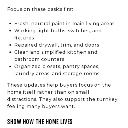
Focus on these basics first:
Fresh, neutral paint in main living areas
Working light bulbs, switches, and
fixtures
Repaired drywall, trim, and doors
Clean and simplified kitchen and
bathroom counters
Organized closets, pantry spaces,
laundry areas, and storage rooms
These updates help buyers focus on the
home itself rather than on small
distractions. They also support the turnkey
feeling many buyers want.
SHOW HOW THE HOME LIVES