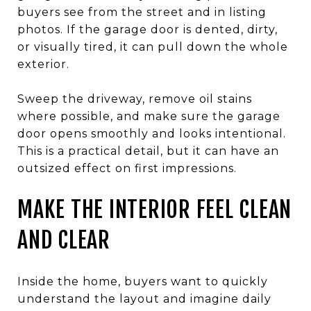
buyers see from the street and in listing
photos. If the garage door is dented, dirty,
or visually tired, it can pull down the whole
exterior.
Sweep the driveway, remove oil stains
where possible, and make sure the garage
door opens smoothly and looks intentional.
This is a practical detail, but it can have an
outsized effect on first impressions.
MAKE THE INTERIOR FEEL CLEAN
AND CLEAR
Inside the home, buyers want to quickly
understand the layout and imagine daily