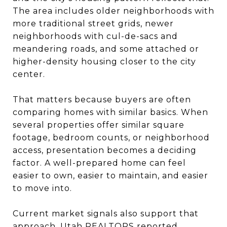
The area includes older neighborhoods with
more traditional street grids, newer
neighborhoods with cul-de-sacs and
meandering roads, and some attached or
higher-density housing closer to the city
center.
That matters because buyers are often
comparing homes with similar basics. When
several properties offer similar square
footage, bedroom counts, or neighborhood
access, presentation becomes a deciding
factor. A well-prepared home can feel
easier to own, easier to maintain, and easier
to move into.
Current market signals also support that
approach. Utah REALTORS reported