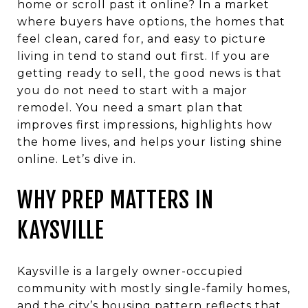
home or scroll past it online? In a market
where buyers have options, the homes that
feel clean, cared for, and easy to picture
living in tend to stand out first. If you are
getting ready to sell, the good news is that
you do not need to start with a major
remodel. You need a smart plan that
improves first impressions, highlights how
the home lives, and helps your listing shine
online. Let’s dive in.
WHY PREP MATTERS IN
KAYSVILLE
Kaysville is a largely owner-occupied
community with mostly single-family homes,
and the city’s housing pattern reflects that.