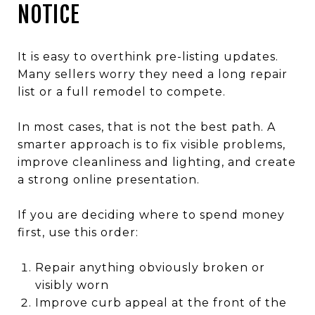
NOTICE
It is easy to overthink pre-listing updates.
Many sellers worry they need a long repair
list or a full remodel to compete.
In most cases, that is not the best path. A
smarter approach is to fix visible problems,
improve cleanliness and lighting, and create
a strong online presentation.
If you are deciding where to spend money
first, use this order:
Repair anything obviously broken or
visibly worn
Improve curb appeal at the front of the