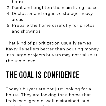
house
Paint and brighten the main living spaces
Declutter and organize storage-heavy
areas
Prepare the home carefully for photos
and showings
That kind of prioritization usually serves
Kaysville sellers better than pouring money
into large projects buyers may not value at
the same level.
THE GOAL IS CONFIDENCE
Today’s buyers are not just looking for a
house. They are looking for a home that
feels manageable, well maintained, and