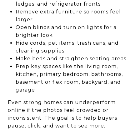
ledges, and refrigerator fronts
Remove extra furniture so rooms feel
larger
Open blinds and turn on lights for a
brighter look
Hide cords, pet items, trash cans, and
cleaning supplies
Make beds and straighten seating areas
Prep key spaces like the living room,
kitchen, primary bedroom, bathrooms,
basement or flex room, backyard, and
garage
Even strong homes can underperform
online if the photos feel crowded or
inconsistent. The goal is to help buyers
pause, click, and want to see more.