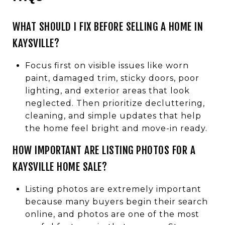
WHAT SHOULD I FIX BEFORE SELLING A HOME IN
KAYSVILLE?
Focus first on visible issues like worn
paint, damaged trim, sticky doors, poor
lighting, and exterior areas that look
neglected. Then prioritize decluttering,
cleaning, and simple updates that help
the home feel bright and move-in ready.
HOW IMPORTANT ARE LISTING PHOTOS FOR A
KAYSVILLE HOME SALE?
Listing photos are extremely important
because many buyers begin their search
online, and photos are one of the most