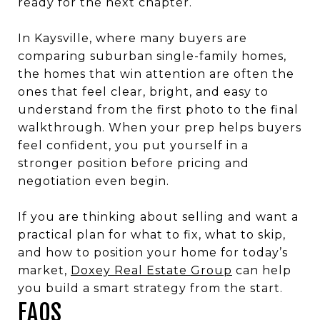
ready for the next chapter.
In Kaysville, where many buyers are
comparing suburban single-family homes,
the homes that win attention are often the
ones that feel clear, bright, and easy to
understand from the first photo to the final
walkthrough. When your prep helps buyers
feel confident, you put yourself in a
stronger position before pricing and
negotiation even begin.
If you are thinking about selling and want a
practical plan for what to fix, what to skip,
and how to position your home for today’s
market,
Doxey Real Estate Group
can help
you build a smart strategy from the start.
FAQS