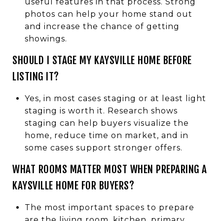
useful features in that process. Strong
photos can help your home stand out
and increase the chance of getting
showings.
SHOULD I STAGE MY KAYSVILLE HOME BEFORE
LISTING IT?
Yes, in most cases staging or at least light
staging is worth it. Research shows
staging can help buyers visualize the
home, reduce time on market, and in
some cases support stronger offers.
WHAT ROOMS MATTER MOST WHEN PREPARING A
KAYSVILLE HOME FOR BUYERS?
The most important spaces to prepare
are the living room, kitchen, primary