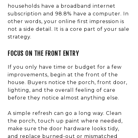
households have a broadband internet
subscription and 98.8% have a computer. In
other words, your online first impression is
not a side detail. It is a core part of your sale
strategy.
FOCUS ON THE FRONT ENTRY
If you only have time or budget for a few
improvements, begin at the front of the
house. Buyers notice the porch, front door,
lighting, and the overall feeling of care
before they notice almost anything else.
A simple refresh can go a long way. Clean
the porch, touch up paint where needed,
make sure the door hardware looks tidy,
and replace burned-out or mismatched