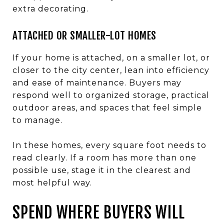
extra decorating.
ATTACHED OR SMALLER-LOT HOMES
If your home is attached, on a smaller lot, or
closer to the city center, lean into efficiency
and ease of maintenance. Buyers may
respond well to organized storage, practical
outdoor areas, and spaces that feel simple
to manage.
In these homes, every square foot needs to
read clearly. If a room has more than one
possible use, stage it in the clearest and
most helpful way.
SPEND WHERE BUYERS WILL