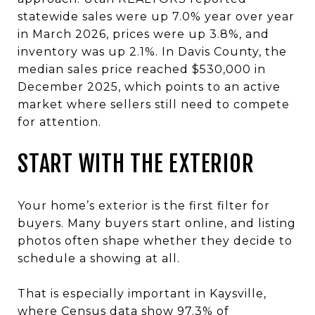
statewide sales were up 7.0% year over year
in March 2026, prices were up 3.8%, and
inventory was up 2.1%. In Davis County, the
median sales price reached $530,000 in
December 2025, which points to an active
market where sellers still need to compete
for attention.
START WITH THE EXTERIOR
Your home’s exterior is the first filter for
buyers. Many buyers start online, and listing
photos often shape whether they decide to
schedule a showing at all.
That is especially important in Kaysville,
where Census data show 97.3% of