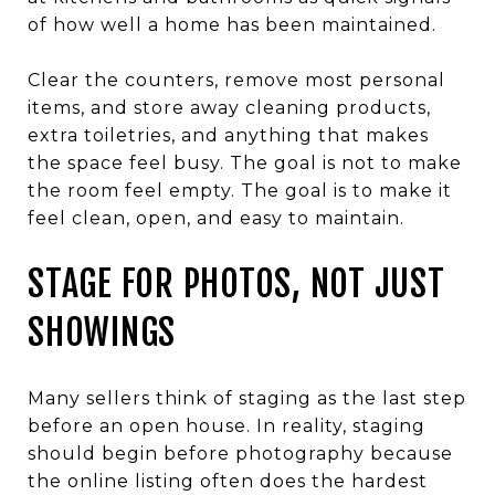
of how well a home has been maintained.
Clear the counters, remove most personal
items, and store away cleaning products,
extra toiletries, and anything that makes
the space feel busy. The goal is not to make
the room feel empty. The goal is to make it
feel clean, open, and easy to maintain.
STAGE FOR PHOTOS, NOT JUST
SHOWINGS
Many sellers think of staging as the last step
before an open house. In reality, staging
should begin before photography because
the online listing often does the hardest