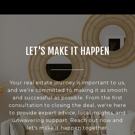
LET'S MAKE IT HAPPEN
Your real estate journey is important to us,
and we're committed to making it as smooth
and successful as possible. From the first
consultation to closing the deal, we're here
to provide expert advice, local insights, and
unwavering support. Reach out now and
let's make it happen together.