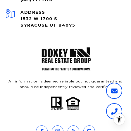
ADDRESS
1532 W 1700 S
SYRACUSE UT 84075
All information is deemed reliable but not guaranteed and
should be independently reviewed and verified.