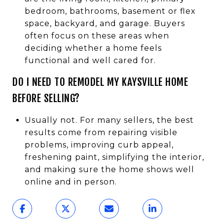
bedroom, bathrooms, basement or flex
space, backyard, and garage. Buyers
often focus on these areas when
deciding whether a home feels
functional and well cared for.
DO I NEED TO REMODEL MY KAYSVILLE HOME
BEFORE SELLING?
Usually not. For many sellers, the best
results come from repairing visible
problems, improving curb appeal,
freshening paint, simplifying the interior,
and making sure the home shows well
online and in person.