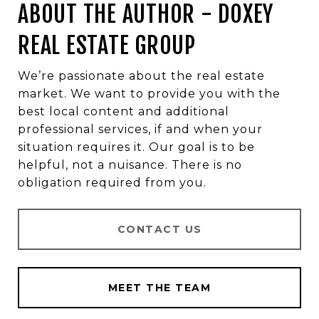
ABOUT THE AUTHOR - DOXEY
REAL ESTATE GROUP
We’re passionate about the real estate
market. We want to provide you with the
best local content and additional
professional services, if and when your
situation requires it. Our goal is to be
helpful, not a nuisance. There is no
obligation required from you.
CONTACT US
MEET THE TEAM