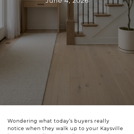
June 4, 2026
Wondering what today’s buyers really
notice when they walk up to your Kaysville