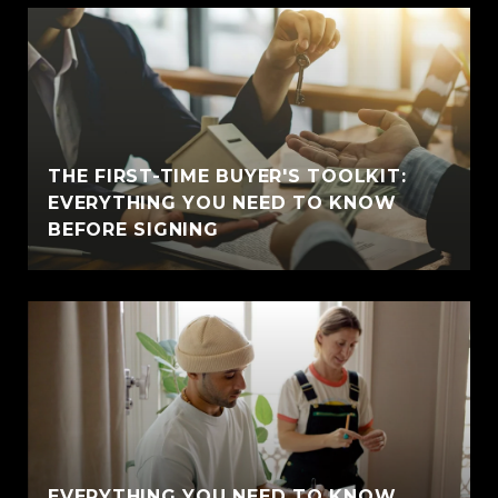
THE FIRST-TIME BUYER'S TOOLKIT:
EVERYTHING YOU NEED TO KNOW
BEFORE SIGNING
EVERYTHING YOU NEED TO KNOW