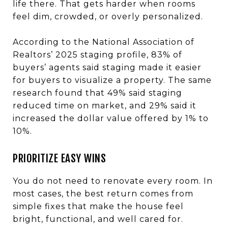
life there. That gets harder when rooms
feel dim, crowded, or overly personalized.
According to the National Association of
Realtors’ 2025 staging profile, 83% of
buyers’ agents said staging made it easier
for buyers to visualize a property. The same
research found that 49% said staging
reduced time on market, and 29% said it
increased the dollar value offered by 1% to
10%.
PRIORITIZE EASY WINS
You do not need to renovate every room. In
most cases, the best return comes from
simple fixes that make the house feel
bright, functional, and well cared for.