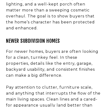
lighting, and a well-kept porch often
matter more than a sweeping cosmetic
overhaul. The goal is to show buyers that
the home’s character has been protected
and enhanced.
NEWER SUBDIVISION HOMES
For newer homes, buyers are often looking
for a clean, turnkey feel. In these
properties, details like the entry, garage,
backyard usability, and consistent finishes
can make a big difference.
Pay attention to clutter, furniture scale,
and anything that interrupts the flow of the
main living spaces. Clean lines and a cared-
for appearance usually land better than