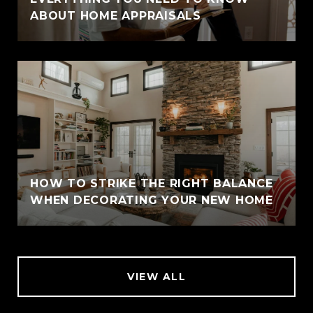
ABOUT HOME APPRAISALS
HOW TO STRIKE THE RIGHT BALANCE
WHEN DECORATING YOUR NEW HOME
VIEW ALL