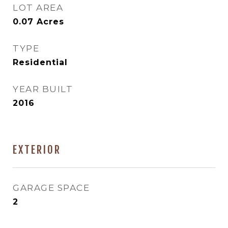
LOT AREA
0.07
Acres
TYPE
Residential
YEAR BUILT
2016
EXTERIOR
GARAGE SPACE
2