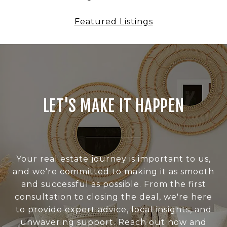
Featured Listings
LET'S MAKE IT HAPPEN
Your real estate journey is important to us,
and we're committed to making it as smooth
and successful as possible. From the first
consultation to closing the deal, we're here
to provide expert advice, local insights, and
unwavering support. Reach out now and