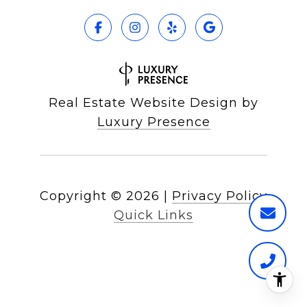
Real Estate Website Design by
Luxury Presence
Copyright ©
2026
|
Privacy Policy
Quick Links