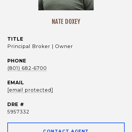
NATE DOXEY
TITLE
Principal Broker | Owner
PHONE
(801) 682-6700
EMAIL
[email protected]
DRE #
5957332
CONTACT AGENT