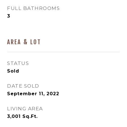
FULL BATHROOMS
3
AREA & LOT
STATUS
Sold
DATE SOLD
September 11, 2022
LIVING AREA
3,001
Sq.Ft.