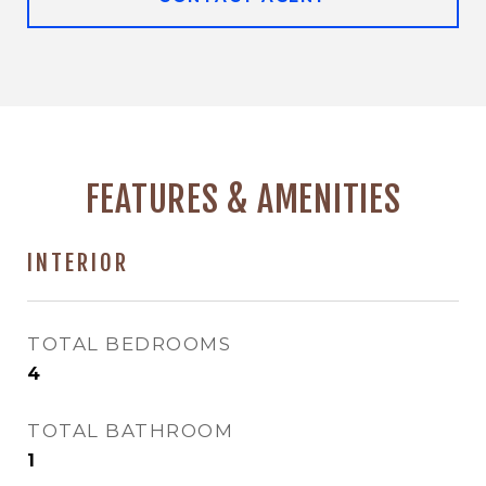
FEATURES & AMENITIES
INTERIOR
TOTAL BEDROOMS
4
TOTAL BATHROOM
1