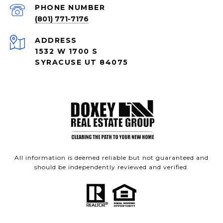
PHONE NUMBER
(801) 771-7176
ADDRESS
1532 W 1700 S
SYRACUSE UT 84075
All information is deemed reliable but not guaranteed and
should be independently reviewed and verified.