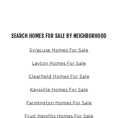
SEARCH HOMES FOR SALE BY NEIGHBORHOOD
Syracuse Homes For Sale
Layton Homes For Sale
Clearfield Homes For Sale
Kaysville Homes For Sale
Farmington Homes For Sale
Fruit Heights Homes For Sale