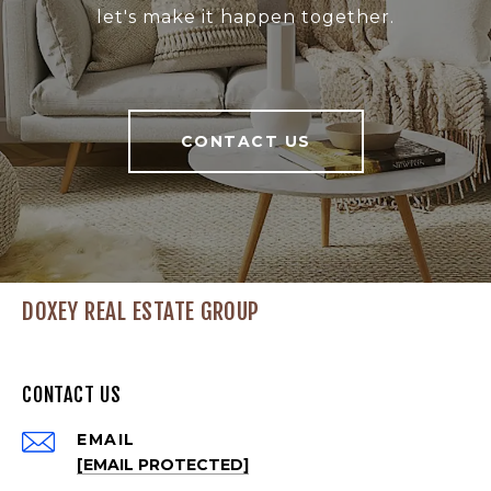
let's make it happen together.
CONTACT US
DOXEY REAL ESTATE GROUP
CONTACT US
EMAIL
[EMAIL PROTECTED]