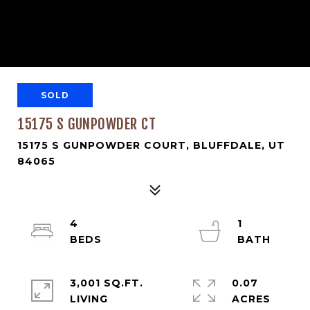
SOLD
15175 S GUNPOWDER CT
15175 S GUNPOWDER COURT, BLUFFDALE, UT
84065
4
1
3,001 SQ.FT.
0.07
LIVING
ACRES