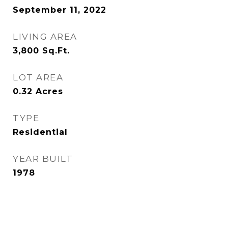
September 11, 2022
LIVING AREA
3,800
Sq.Ft.
LOT AREA
0.32
Acres
TYPE
Residential
YEAR BUILT
1978