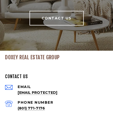
CONTACT US
DOXEY REAL ESTATE GROUP
CONTACT US
EMAIL
[EMAIL PROTECTED]
PHONE NUMBER
(801) 771-7176