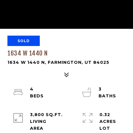
SOLD
1634 W 1440 N
1634 W 1440 N, FARMINGTON, UT 84025
4
3
3,800 SQ.FT.
0.32
LIVING
ACRES