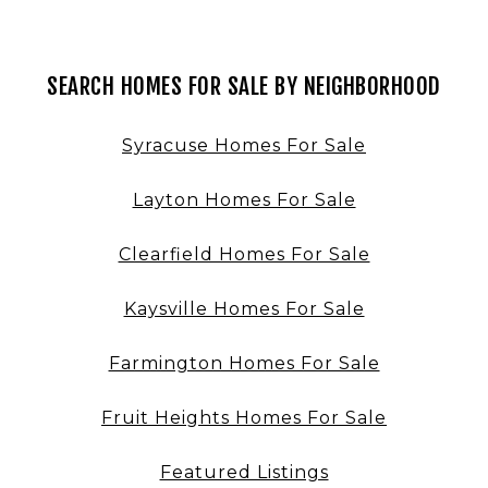
SEARCH HOMES FOR SALE BY NEIGHBORHOOD
Syracuse Homes For Sale
Layton Homes For Sale
Clearfield Homes For Sale
Kaysville Homes For Sale
Farmington Homes For Sale
Fruit Heights Homes For Sale
Featured Listings