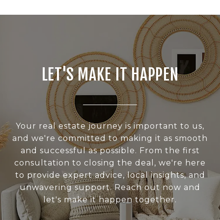
LET'S MAKE IT HAPPEN
Your real estate journey is important to us,
and we're committed to making it as smooth
and successful as possible. From the first
consultation to closing the deal, we're here
to provide expert advice, local insights, and
unwavering support. Reach out now and
let's make it happen together.