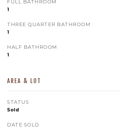
FULL BATHROOM
1
THREE QUARTER BATHROOM
1
HALF BATHROOM
1
AREA & LOT
STATUS
Sold
DATE SOLD