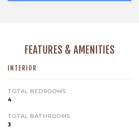
FEATURES & AMENITIES
INTERIOR
TOTAL BEDROOMS
4
TOTAL BATHROOMS
3