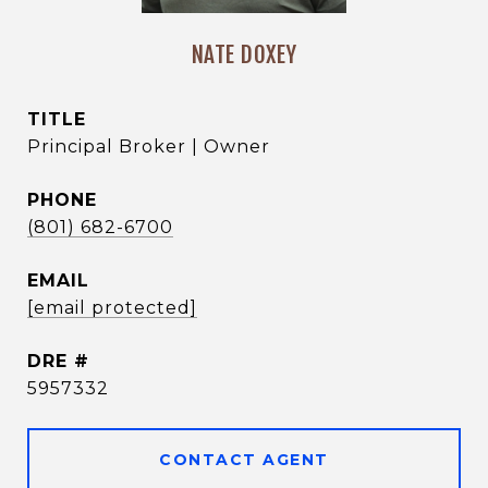
NATE DOXEY
TITLE
Principal Broker | Owner
PHONE
(801) 682-6700
EMAIL
[email protected]
DRE #
5957332
CONTACT AGENT