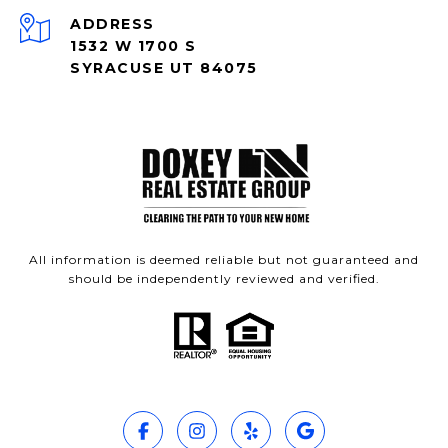
ADDRESS
1532 W 1700 S
SYRACUSE UT 84075
All information is deemed reliable but not guaranteed and
should be independently reviewed and verified.