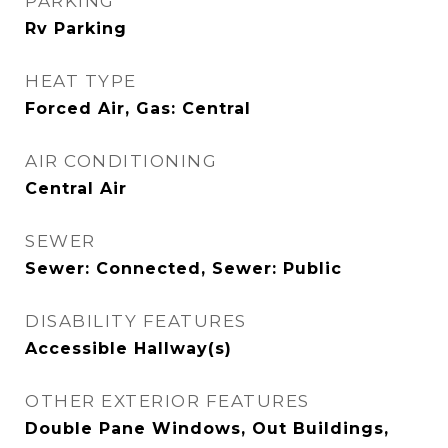
PARKING
Rv Parking
HEAT TYPE
Forced Air, Gas: Central
AIR CONDITIONING
Central Air
SEWER
Sewer: Connected, Sewer: Public
DISABILITY FEATURES
Accessible Hallway(s)
OTHER EXTERIOR FEATURES
Double Pane Windows, Out Buildings,