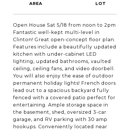
Open House Sat 5/18 from noon to 2pm
Fantastic well-kept multi-level in
Clinton! Great open-concept floor plan.
Features include a beautifully updated
kitchen with under-cabinet LED
lighting, updated bathrooms, vaulted
ceiling, ceiling fans, and video doorbell.
You will also enjoy the ease of outdoor
permanent holiday lights! French doors
lead out to a spacious backyard fully
fenced with a covered patio perfect for
entertaining. Ample storage space in
the basement, shed, oversized 3-car
garage, and RV parking with 30 amp
hookups. Conveniently located near