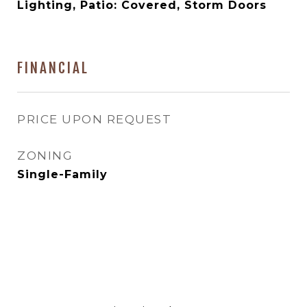
Lighting, Patio: Covered, Storm Doors
FINANCIAL
PRICE UPON REQUEST
ZONING
Single-Family