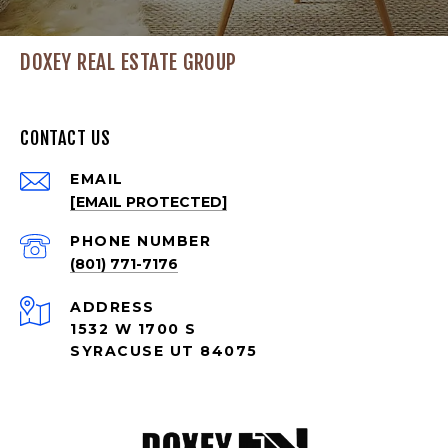
DOXEY REAL ESTATE GROUP
CONTACT US
EMAIL
[EMAIL PROTECTED]
PHONE NUMBER
(801) 771-7176
ADDRESS
1532 W 1700 S
SYRACUSE UT 84075