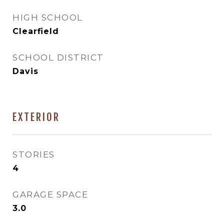
HIGH SCHOOL
Clearfield
SCHOOL DISTRICT
Davis
EXTERIOR
STORIES
4
GARAGE SPACE
3.0