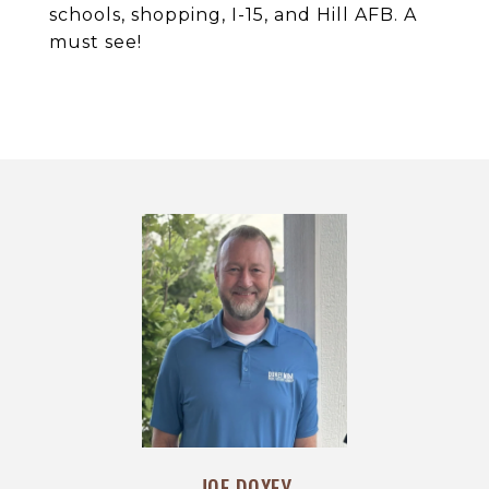
schools, shopping, I-15, and Hill AFB. A
must see!