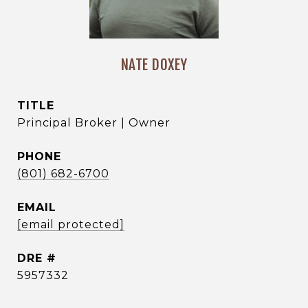
NATE DOXEY
TITLE
Principal Broker | Owner
PHONE
(801) 682-6700
EMAIL
[email protected]
DRE #
5957332