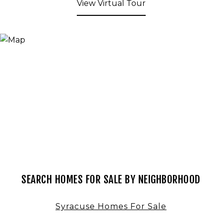
View Virtual Tour
SEARCH HOMES FOR SALE BY NEIGHBORHOOD
Syracuse Homes For Sale