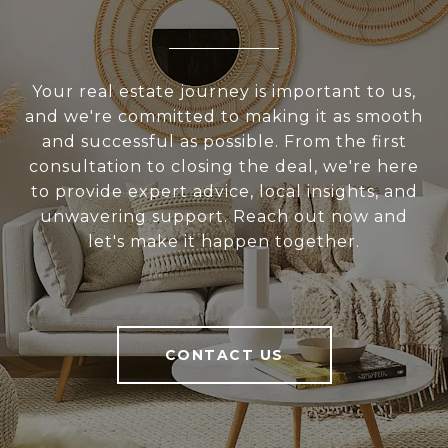
Your real estate journey is important to us,
and we're committed to making it as smooth
and successful as possible. From the first
consultation to closing the deal, we're here
to provide expert advice, local insights, and
unwavering support. Reach out now and
let's make it happen together.
CONTACT US