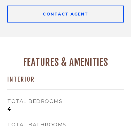
CONTACT AGENT
FEATURES & AMENITIES
INTERIOR
TOTAL BEDROOMS
4
TOTAL BATHROOMS