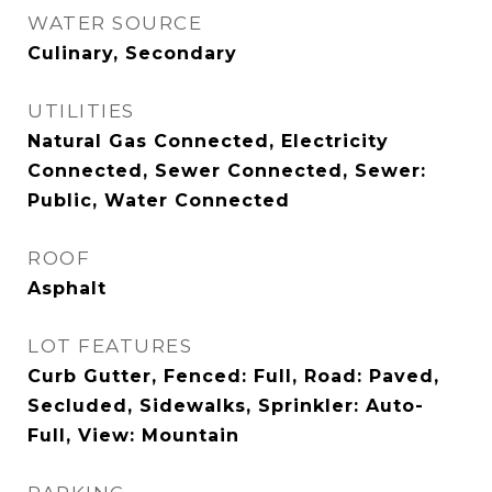
WATER SOURCE
Culinary, Secondary
UTILITIES
Natural Gas Connected, Electricity
Connected, Sewer Connected, Sewer:
Public, Water Connected
ROOF
Asphalt
LOT FEATURES
Curb Gutter, Fenced: Full, Road: Paved,
Secluded, Sidewalks, Sprinkler: Auto-
Full, View: Mountain