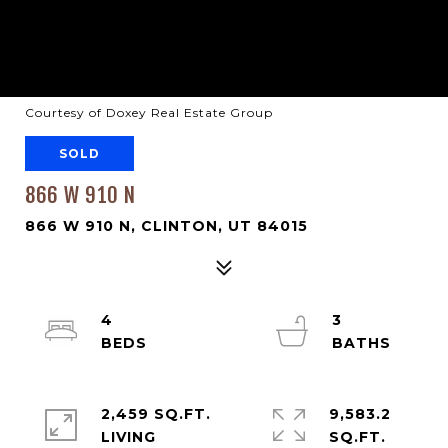
Courtesy of Doxey Real Estate Group
SOLD
866 W 910 N
866 W 910 N, CLINTON, UT 84015
4
3
2,459 SQ.FT.
9,583.2
LIVING
SQ.FT.