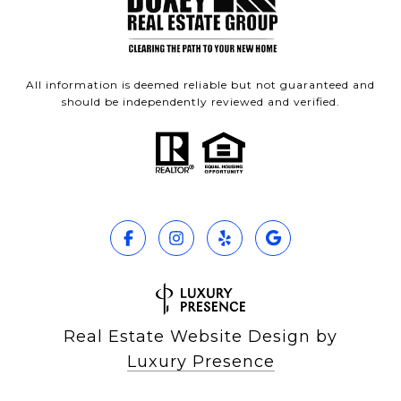
All information is deemed reliable but not guaranteed and
should be independently reviewed and verified.
Real Estate Website Design by
Luxury Presence