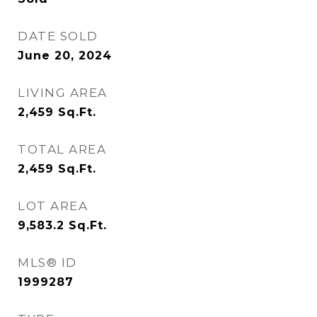
DATE SOLD
June 20, 2024
LIVING AREA
2,459
Sq.Ft.
TOTAL AREA
2,459
Sq.Ft.
LOT AREA
9,583.2
Sq.Ft.
MLS® ID
1999287