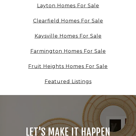
Layton Homes For Sale
Clearfield Homes For Sale
Kaysville Homes For Sale
Farmington Homes For Sale
Fruit Heights Homes For Sale
Featured Listings
LET'S MAKE IT HAPPEN