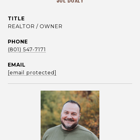
JOE DOXEY
TITLE
REALTOR / OWNER
PHONE
(801) 547-7171
EMAIL
[email protected]