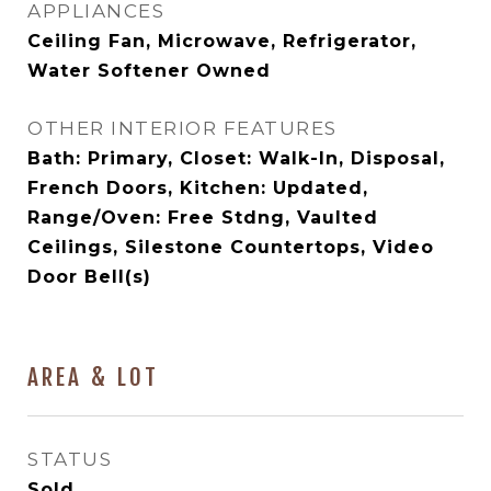
APPLIANCES
Ceiling Fan, Microwave, Refrigerator,
Water Softener Owned
OTHER INTERIOR FEATURES
Bath: Primary, Closet: Walk-In, Disposal,
French Doors, Kitchen: Updated,
Range/Oven: Free Stdng, Vaulted
Ceilings, Silestone Countertops, Video
Door Bell(s)
AREA & LOT
STATUS
Sold