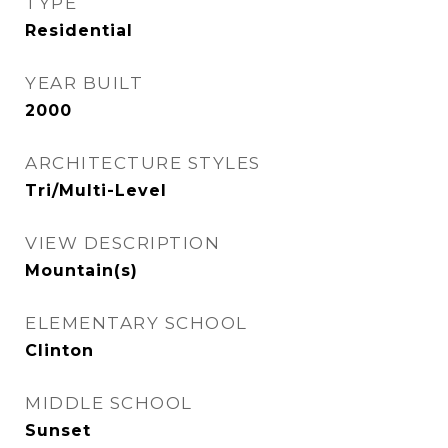
TYPE
Residential
YEAR BUILT
2000
ARCHITECTURE STYLES
Tri/Multi-Level
VIEW DESCRIPTION
Mountain(s)
ELEMENTARY SCHOOL
Clinton
MIDDLE SCHOOL
Sunset