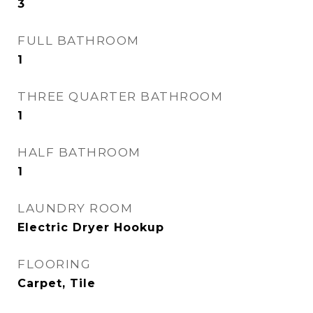
3
FULL BATHROOM
1
THREE QUARTER BATHROOM
1
HALF BATHROOM
1
LAUNDRY ROOM
Electric Dryer Hookup
FLOORING
Carpet, Tile