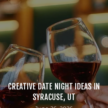
CREATIVE DATE NIGHT IDEAS IN
SYRACUSE, UT