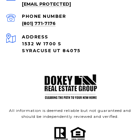
[EMAIL PROTECTED]
PHONE NUMBER
(801) 771-7176
ADDRESS
1532 W 1700 S
SYRACUSE UT 84075
All information is deemed reliable but not guaranteed and
should be independently reviewed and verified.