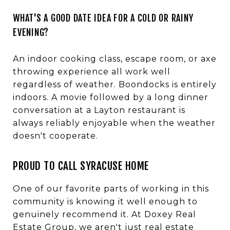
WHAT'S A GOOD DATE IDEA FOR A COLD OR RAINY
EVENING?
An indoor cooking class, escape room, or axe
throwing experience all work well
regardless of weather. Boondocks is entirely
indoors. A movie followed by a long dinner
conversation at a Layton restaurant is
always reliably enjoyable when the weather
doesn't cooperate.
PROUD TO CALL SYRACUSE HOME
One of our favorite parts of working in this
community is knowing it well enough to
genuinely recommend it. At Doxey Real
Estate Group, we aren't just real estate