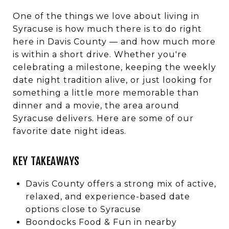
One of the things we love about living in
Syracuse is how much there is to do right
here in Davis County — and how much more
is within a short drive. Whether you're
celebrating a milestone, keeping the weekly
date night tradition alive, or just looking for
something a little more memorable than
dinner and a movie, the area around
Syracuse delivers. Here are some of our
favorite date night ideas.
KEY TAKEAWAYS
Davis County offers a strong mix of active,
relaxed, and experience-based date
options close to Syracuse
Boondocks Food & Fun in nearby