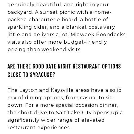
genuinely beautiful, and right in your
backyard. A sunset picnic with a home-
packed charcuterie board, a bottle of
sparkling cider, and a blanket costs very
little and delivers a lot. Midweek Boondocks
visits also offer more budget-friendly
pricing than weekend visits.
ARE THERE GOOD DATE NIGHT RESTAURANT OPTIONS
CLOSE TO SYRACUSE?
The Layton and Kaysville areas have a solid
mix of dining options, from casual to sit-
down. For a more special occasion dinner,
the short drive to Salt Lake City opens up a
significantly wider range of elevated
restaurant experiences.