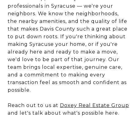
professionals in Syracuse — we're your
neighbors. We know the neighborhoods,
the nearby amenities, and the quality of life
that makes Davis County such a great place
to put down roots. If you're thinking about
making Syracuse your home, or if you're
already here and ready to make a move,
we'd love to be part of that journey. Our
team brings local expertise, genuine care,
and a commitment to making every
transaction feel as smooth and confident as
possible.
Reach out to us at
Doxey Real Estate Group
and let's talk about what's possible here.