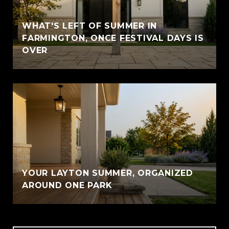
WHAT'S LEFT OF SUMMER IN
FARMINGTON, ONCE FESTIVAL DAYS IS
OVER
YOUR LAYTON SUMMER, ORGANIZED
AROUND ONE PARK