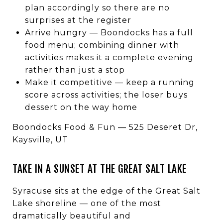
plan accordingly so there are no
surprises at the register
Arrive hungry — Boondocks has a full
food menu; combining dinner with
activities makes it a complete evening
rather than just a stop
Make it competitive — keep a running
score across activities; the loser buys
dessert on the way home
Boondocks Food & Fun — 525 Deseret Dr,
Kaysville, UT
TAKE IN A SUNSET AT THE GREAT SALT LAKE
Syracuse sits at the edge of the Great Salt
Lake shoreline — one of the most
dramatically beautiful and