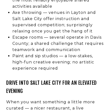
the most reliably enjoyable shared
activities available
Axe throwing — venues in Layton and
Salt Lake City offer instruction and
supervised competition; surprisingly
relaxing once you get the hang of it
Escape rooms — several operate in Davis
County; a shared challenge that requires
teamwork and communication
Paint and sip studios — a low-stakes,
high-fun creative evening; no artistic
experience required
DRIVE INTO SALT LAKE CITY FOR AN ELEVATED
EVENING
When you want something a little more
curated — a nicer restaurant, a live