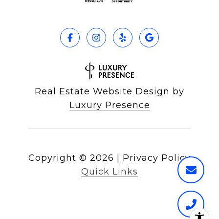
Real Estate Website Design by
Luxury Presence
Copyright ©
2026
|
Privacy Policy
Quick Links