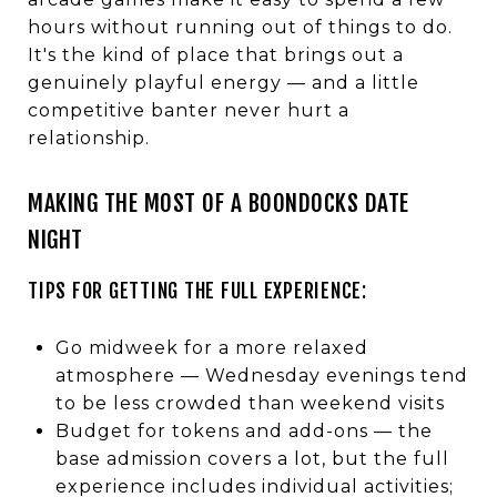
hours without running out of things to do.
It's the kind of place that brings out a
genuinely playful energy — and a little
competitive banter never hurt a
relationship.
MAKING THE MOST OF A BOONDOCKS DATE
NIGHT
TIPS FOR GETTING THE FULL EXPERIENCE:
Go midweek for a more relaxed
atmosphere — Wednesday evenings tend
to be less crowded than weekend visits
Budget for tokens and add-ons — the
base admission covers a lot, but the full
experience includes individual activities;