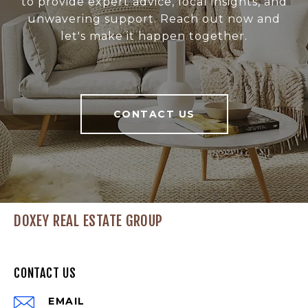
to provide expert advice, local insights, and
unwavering support. Reach out now and
let's make it happen together.
CONTACT US
DOXEY REAL ESTATE GROUP
CONTACT US
EMAIL