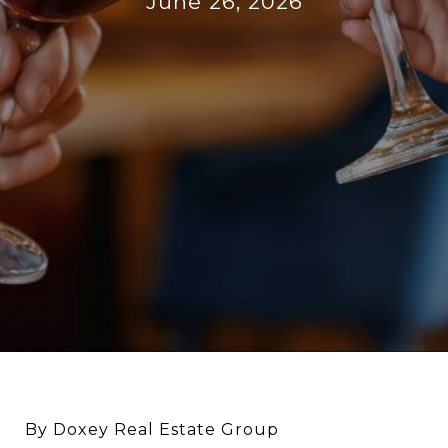
June 26, 2026
By Doxey Real Estate Group