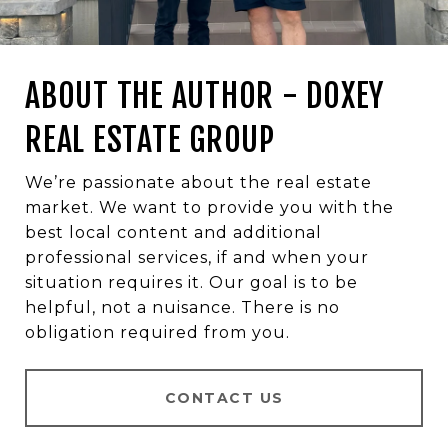
ABOUT THE AUTHOR - DOXEY
REAL ESTATE GROUP
We’re passionate about the real estate
market. We want to provide you with the
best local content and additional
professional services, if and when your
situation requires it. Our goal is to be
helpful, not a nuisance. There is no
obligation required from you.
CONTACT US