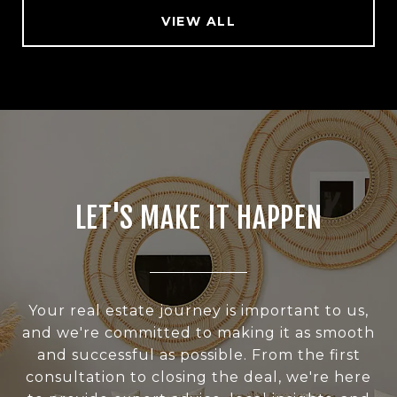
VIEW ALL
LET'S MAKE IT HAPPEN
Your real estate journey is important to us,
and we're committed to making it as smooth
and successful as possible. From the first
consultation to closing the deal, we're here