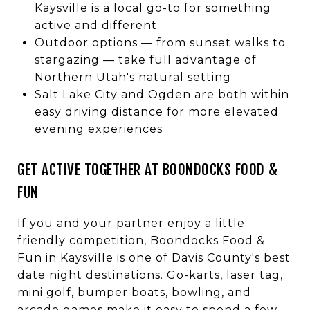
Kaysville is a local go-to for something
active and different
Outdoor options — from sunset walks to
stargazing — take full advantage of
Northern Utah's natural setting
Salt Lake City and Ogden are both within
easy driving distance for more elevated
evening experiences
GET ACTIVE TOGETHER AT BOONDOCKS FOOD &
FUN
If you and your partner enjoy a little
friendly competition, Boondocks Food &
Fun in Kaysville is one of Davis County's best
date night destinations. Go-karts, laser tag,
mini golf, bumper boats, bowling, and
arcade games make it easy to spend a few