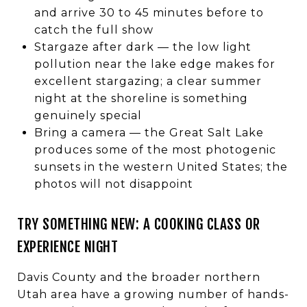
and arrive 30 to 45 minutes before to
catch the full show
Stargaze after dark — the low light
pollution near the lake edge makes for
excellent stargazing; a clear summer
night at the shoreline is something
genuinely special
Bring a camera — the Great Salt Lake
produces some of the most photogenic
sunsets in the western United States; the
photos will not disappoint
TRY SOMETHING NEW: A COOKING CLASS OR
EXPERIENCE NIGHT
Davis County and the broader northern
Utah area have a growing number of hands-