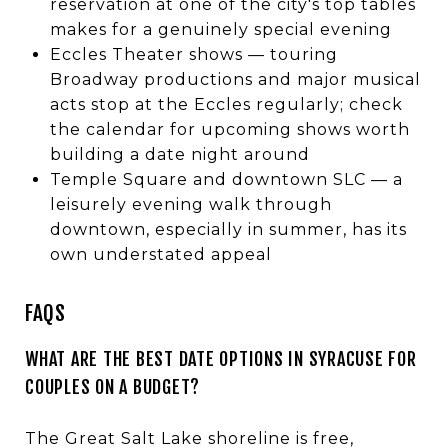
reservation at one of the city's top tables
makes for a genuinely special evening
Eccles Theater shows — touring
Broadway productions and major musical
acts stop at the Eccles regularly; check
the calendar for upcoming shows worth
building a date night around
Temple Square and downtown SLC — a
leisurely evening walk through
downtown, especially in summer, has its
own understated appeal
FAQS
WHAT ARE THE BEST DATE OPTIONS IN SYRACUSE FOR
COUPLES ON A BUDGET?
The Great Salt Lake shoreline is free,