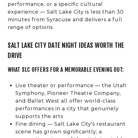
performance, or a specific cultural
experience — Salt Lake City is less than 30
minutes from Syracuse and delivers a full
range of options.
SALT LAKE CITY DATE NIGHT IDEAS WORTH THE
DRIVE
WHAT SLC OFFERS FOR A MEMORABLE EVENING OUT:
Live theater or performance — the Utah
Symphony, Pioneer Theatre Company,
and Ballet West all offer world-class
performances in a city that genuinely
supports the arts
Fine dining — Salt Lake City's restaurant
scene has grown significantly; a