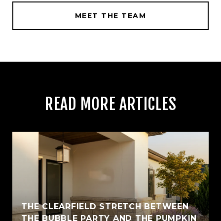
MEET THE TEAM
READ MORE ARTICLES
THE CLEARFIELD STRETCH BETWEEN
THE BUBBLE PARTY AND THE PUMPKIN