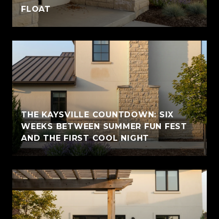
FLOAT
THE KAYSVILLE COUNTDOWN: SIX
WEEKS BETWEEN SUMMER FUN FEST
AND THE FIRST COOL NIGHT