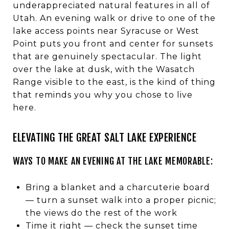
underappreciated natural features in all of
Utah. An evening walk or drive to one of the
lake access points near Syracuse or West
Point puts you front and center for sunsets
that are genuinely spectacular. The light
over the lake at dusk, with the Wasatch
Range visible to the east, is the kind of thing
that reminds you why you chose to live
here.
ELEVATING THE GREAT SALT LAKE EXPERIENCE
WAYS TO MAKE AN EVENING AT THE LAKE MEMORABLE:
Bring a blanket and a charcuterie board
— turn a sunset walk into a proper picnic;
the views do the rest of the work
Time it right — check the sunset time