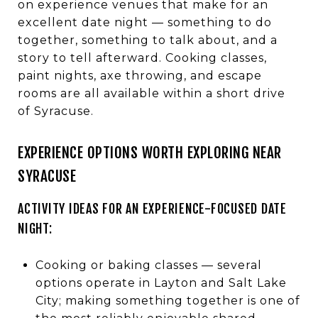
on experience venues that make for an
excellent date night — something to do
together, something to talk about, and a
story to tell afterward. Cooking classes,
paint nights, axe throwing, and escape
rooms are all available within a short drive
of Syracuse.
EXPERIENCE OPTIONS WORTH EXPLORING NEAR
SYRACUSE
ACTIVITY IDEAS FOR AN EXPERIENCE-FOCUSED DATE
NIGHT:
Cooking or baking classes — several
options operate in Layton and Salt Lake
City; making something together is one of