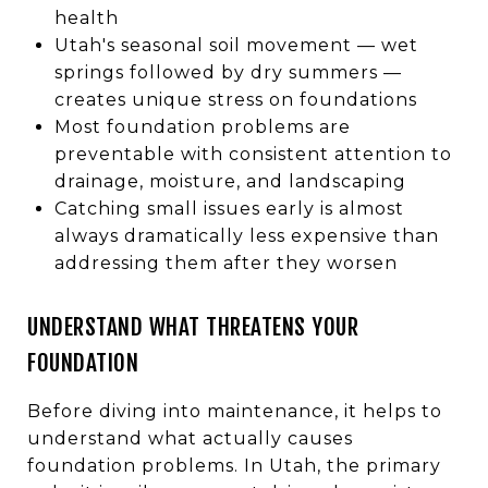
health
Utah's seasonal soil movement — wet
springs followed by dry summers —
creates unique stress on foundations
Most foundation problems are
preventable with consistent attention to
drainage, moisture, and landscaping
Catching small issues early is almost
always dramatically less expensive than
addressing them after they worsen
UNDERSTAND WHAT THREATENS YOUR
FOUNDATION
Before diving into maintenance, it helps to
understand what actually causes
foundation problems. In Utah, the primary