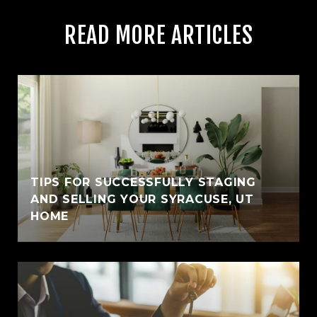
READ MORE ARTICLES
TIPS FOR SUCCESSFULLY STAGING
AND SELLING YOUR SYRACUSE, UT
HOME