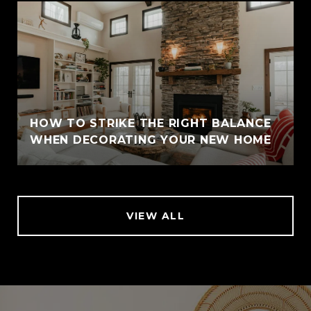
HOW TO STRIKE THE RIGHT BALANCE
WHEN DECORATING YOUR NEW HOME
VIEW ALL