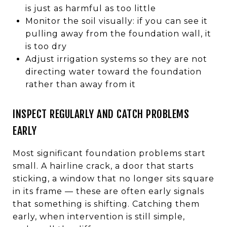
is just as harmful as too little
Monitor the soil visually: if you can see it
pulling away from the foundation wall, it
is too dry
Adjust irrigation systems so they are not
directing water toward the foundation
rather than away from it
INSPECT REGULARLY AND CATCH PROBLEMS
EARLY
Most significant foundation problems start
small. A hairline crack, a door that starts
sticking, a window that no longer sits square
in its frame — these are often early signals
that something is shifting. Catching them
early, when intervention is still simple,