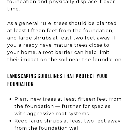
foundation and physically displace it over
time.
As a general rule, trees should be planted
at least fifteen feet from the foundation,
and large shrubs at least two feet away. If
you already have mature trees close to
your home, a root barrier can help limit
their impact on the soil near the foundation.
LANDSCAPING GUIDELINES THAT PROTECT YOUR
FOUNDATION
Plant new trees at least fifteen feet from
the foundation — further for species
with aggressive root systems
Keep large shrubs at least two feet away
from the foundation wall