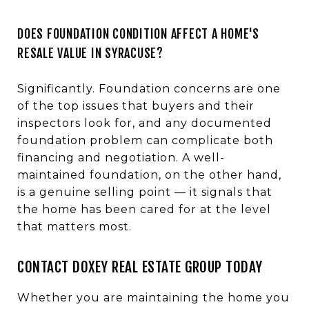
DOES FOUNDATION CONDITION AFFECT A HOME'S
RESALE VALUE IN SYRACUSE?
Significantly. Foundation concerns are one
of the top issues that buyers and their
inspectors look for, and any documented
foundation problem can complicate both
financing and negotiation. A well-
maintained foundation, on the other hand,
is a genuine selling point — it signals that
the home has been cared for at the level
that matters most.
CONTACT DOXEY REAL ESTATE GROUP TODAY
Whether you are maintaining the home you