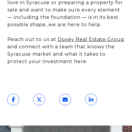
love in Syracuse or preparing a property for
sale and want to make sure every element
— including the foundation — is in its best
possible shape, we are here to help.
Reach out to us at
Doxey Real Estate Group
and connect with a team that knows the
Syracuse market and what it takes to
protect your investment here.