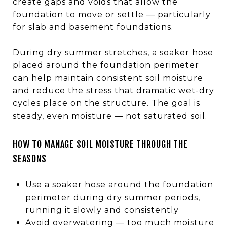
create gaps and voids that allow the
foundation to move or settle — particularly
for slab and basement foundations.
During dry summer stretches, a soaker hose
placed around the foundation perimeter
can help maintain consistent soil moisture
and reduce the stress that dramatic wet-dry
cycles place on the structure. The goal is
steady, even moisture — not saturated soil.
HOW TO MANAGE SOIL MOISTURE THROUGH THE
SEASONS
Use a soaker hose around the foundation
perimeter during dry summer periods,
running it slowly and consistently
Avoid overwatering — too much moisture