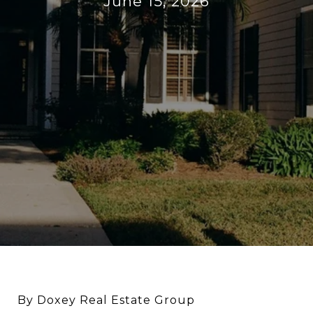
June 15, 2026
By Doxey Real Estate Group