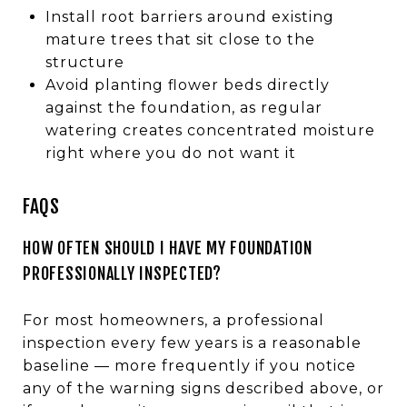
Install root barriers around existing
mature trees that sit close to the
structure
Avoid planting flower beds directly
against the foundation, as regular
watering creates concentrated moisture
right where you do not want it
FAQS
HOW OFTEN SHOULD I HAVE MY FOUNDATION
PROFESSIONALLY INSPECTED?
For most homeowners, a professional
inspection every few years is a reasonable
baseline — more frequently if you notice
any of the warning signs described above, or