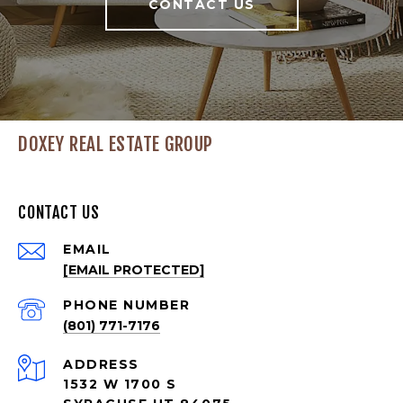
CONTACT US
DOXEY REAL ESTATE GROUP
CONTACT US
EMAIL
[EMAIL PROTECTED]
PHONE NUMBER
(801) 771-7176
ADDRESS
1532 W 1700 S