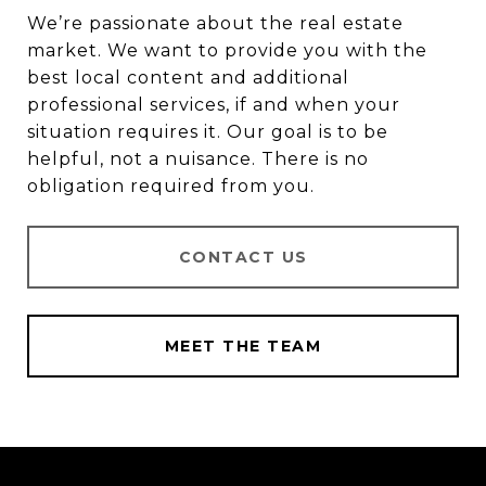
We’re passionate about the real estate
market. We want to provide you with the
best local content and additional
professional services, if and when your
situation requires it. Our goal is to be
helpful, not a nuisance. There is no
obligation required from you.
CONTACT US
MEET THE TEAM