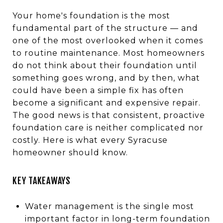
Your home's foundation is the most
fundamental part of the structure — and
one of the most overlooked when it comes
to routine maintenance. Most homeowners
do not think about their foundation until
something goes wrong, and by then, what
could have been a simple fix has often
become a significant and expensive repair.
The good news is that consistent, proactive
foundation care is neither complicated nor
costly. Here is what every Syracuse
homeowner should know.
KEY TAKEAWAYS
Water management is the single most
important factor in long-term foundation