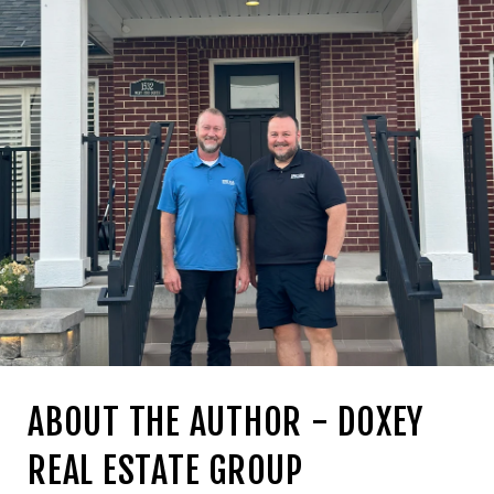
ABOUT THE AUTHOR - DOXEY
REAL ESTATE GROUP