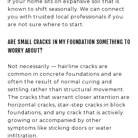
if your home sits on expansive soil that is
known to shift seasonally. We can connect
you with trusted local professionals if you
are not sure where to start.
ARE SMALL CRACKS IN MY FOUNDATION SOMETHING TO
WORRY ABOUT?
Not necessarily — hairline cracks are
common in concrete foundations and are
often the result of normal curing and
settling rather than structural movement.
The cracks that warrant closer attention are
horizontal cracks, stair-step cracks in block
foundations, and any crack that is actively
growing or accompanied by other
symptoms like sticking doors or water
infiltration.