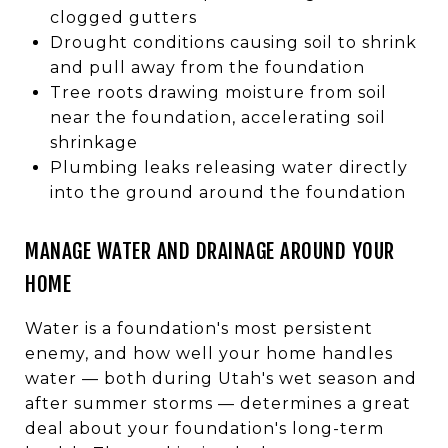
clogged gutters
Drought conditions causing soil to shrink
and pull away from the foundation
Tree roots drawing moisture from soil
near the foundation, accelerating soil
shrinkage
Plumbing leaks releasing water directly
into the ground around the foundation
MANAGE WATER AND DRAINAGE AROUND YOUR
HOME
Water is a foundation's most persistent
enemy, and how well your home handles
water — both during Utah's wet season and
after summer storms — determines a great
deal about your foundation's long-term