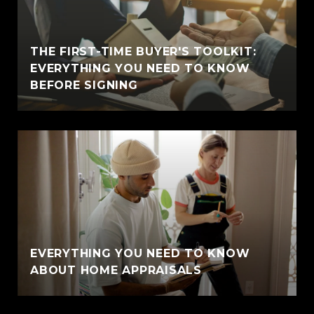
THE FIRST-TIME BUYER'S TOOLKIT:
EVERYTHING YOU NEED TO KNOW
BEFORE SIGNING
EVERYTHING YOU NEED TO KNOW
ABOUT HOME APPRAISALS