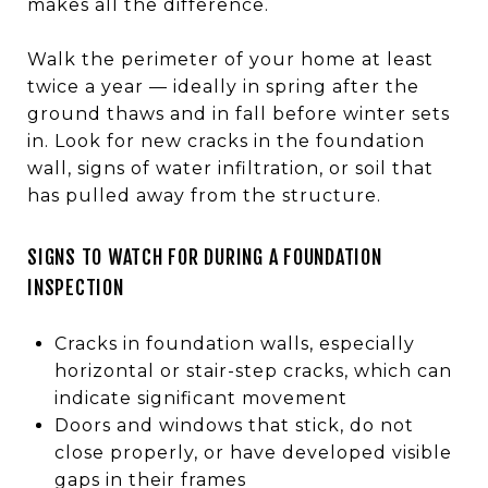
makes all the difference.
Walk the perimeter of your home at least
twice a year — ideally in spring after the
ground thaws and in fall before winter sets
in. Look for new cracks in the foundation
wall, signs of water infiltration, or soil that
has pulled away from the structure.
SIGNS TO WATCH FOR DURING A FOUNDATION
INSPECTION
Cracks in foundation walls, especially
horizontal or stair-step cracks, which can
indicate significant movement
Doors and windows that stick, do not
close properly, or have developed visible
gaps in their frames