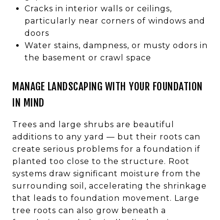
Cracks in interior walls or ceilings,
particularly near corners of windows and
doors
Water stains, dampness, or musty odors in
the basement or crawl space
MANAGE LANDSCAPING WITH YOUR FOUNDATION
IN MIND
Trees and large shrubs are beautiful
additions to any yard — but their roots can
create serious problems for a foundation if
planted too close to the structure. Root
systems draw significant moisture from the
surrounding soil, accelerating the shrinkage
that leads to foundation movement. Large
tree roots can also grow beneath a