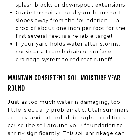
splash blocks or downspout extensions
Grade the soil around your home so it
slopes away from the foundation — a
drop of about one inch per foot for the
first several feet is a reliable target
If your yard holds water after storms,
consider a French drain or surface
drainage system to redirect runoff
MAINTAIN CONSISTENT SOIL MOISTURE YEAR-
ROUND
Just as too much water is damaging, too
little is equally problematic. Utah summers
are dry, and extended drought conditions
cause the soil around your foundation to
shrink significantly. This soil shrinkage can