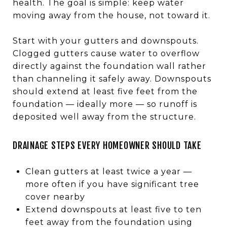
health. The goal is simple: keep water
moving away from the house, not toward it.
Start with your gutters and downspouts.
Clogged gutters cause water to overflow
directly against the foundation wall rather
than channeling it safely away. Downspouts
should extend at least five feet from the
foundation — ideally more — so runoff is
deposited well away from the structure.
DRAINAGE STEPS EVERY HOMEOWNER SHOULD TAKE
Clean gutters at least twice a year —
more often if you have significant tree
cover nearby
Extend downspouts at least five to ten
feet away from the foundation using