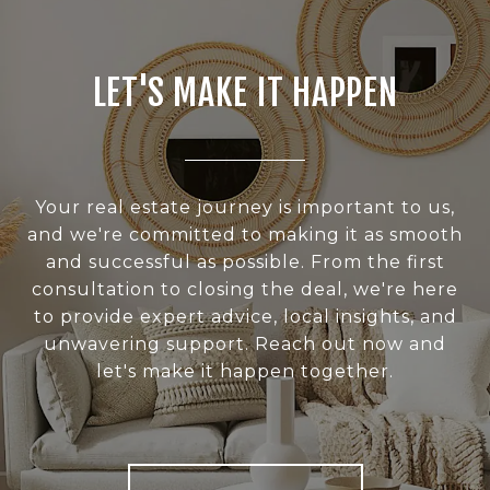
LET'S MAKE IT HAPPEN
Your real estate journey is important to us,
and we're committed to making it as smooth
and successful as possible. From the first
consultation to closing the deal, we're here
to provide expert advice, local insights, and
unwavering support. Reach out now and
let's make it happen together.