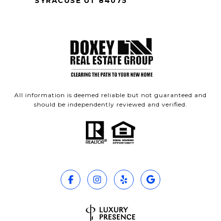
SYRACUSE UT 84075
All information is deemed reliable but not guaranteed and
should be independently reviewed and verified.