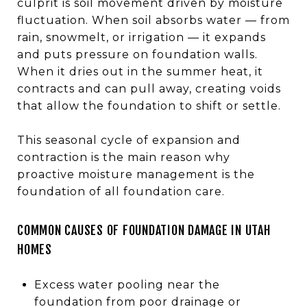
culprit is soil movement driven by moisture
fluctuation. When soil absorbs water — from
rain, snowmelt, or irrigation — it expands
and puts pressure on foundation walls.
When it dries out in the summer heat, it
contracts and can pull away, creating voids
that allow the foundation to shift or settle.
This seasonal cycle of expansion and
contraction is the main reason why
proactive moisture management is the
foundation of all foundation care.
COMMON CAUSES OF FOUNDATION DAMAGE IN UTAH
HOMES
Excess water pooling near the
foundation from poor drainage or