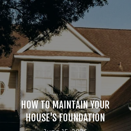
HOW TO MAINTAIN YOUR
HOUSE'S FOUNDATION