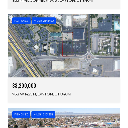
855 N MCCORMICK WAY, LAYTON, UT 84041
FOR SALE
MLS® 2141450
$3,200,000
768 W 1425 N, LAYTON, UT 84041
PENDING
MLS® 2101338