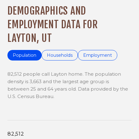
DEMOGRAPHICS AND
EMPLOYMENT DATA FOR
LAYTON, UT
Population
Households
Employment
82,512 people call Layton home. The population
density is 3,663 and the largest age group is
between 25 and 64 years old.
Data provided by the
U.S. Census Bureau.
82,512