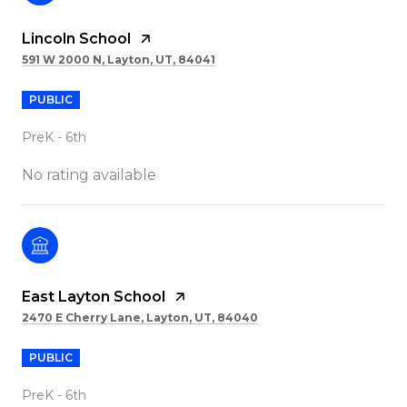
Lincoln School
591 W 2000 N, Layton, UT, 84041
PUBLIC
PreK - 6th
No rating available
East Layton School
2470 E Cherry Lane, Layton, UT, 84040
PUBLIC
PreK - 6th