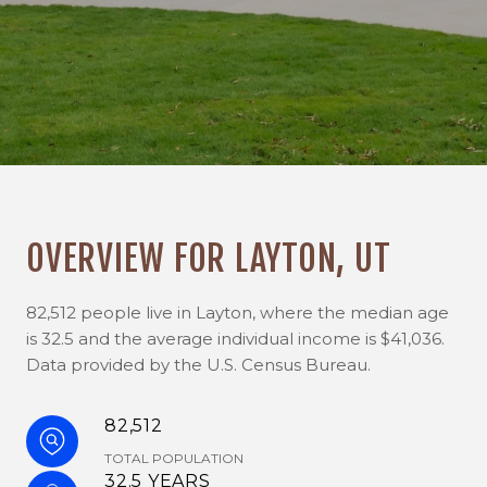
OVERVIEW FOR LAYTON, UT
82,512 people live in Layton, where the median age
is 32.5 and the average individual income is $41,036.
Data provided by the U.S. Census Bureau.
82,512
TOTAL POPULATION
32.5 YEARS