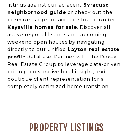
listings against our adjacent
Syracuse
neighborhood guide
or check out the
premium large-lot acreage found under
Kaysville homes for sale
. Discover all
active regional listings and upcoming
weekend open houses by navigating
directly to our unified
Layton real estate
profile
database. Partner with the Doxey
Real Estate Group to leverage data-driven
pricing tools, native local insight, and
boutique client representation for a
completely optimized home transition.
PROPERTY LISTINGS