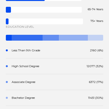
65-74 Years
75+ Years
EDUCATION LEVEL
Less Than 9th Grade
2160 (6%)
High School Degree
12077 (32%)
Associate Degree
6372 (17%)
Bachelor Degree
11451 (30%)