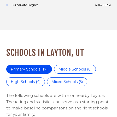
Graduate Degree
6062 (16%)
SCHOOLS IN LAYTON, UT
Primary Schools (
17
)
Middle Schools (
6
)
High Schools (
4
)
Mixed Schools (
5
)
The following schools are within or nearby Layton.
The rating and statistics can serve as a starting point
to make baseline comparisons on the right schools
for your family.