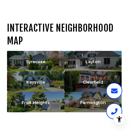
INTERACTIVE NEIGHBORHOOD
MAP
Syracuse
Layton
Kaysville
Clearfield
Fruit Heights
Farmington