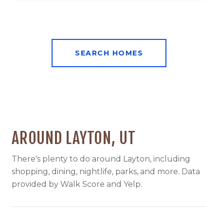
SEARCH HOMES
AROUND LAYTON, UT
There's plenty to do around Layton, including
shopping, dining, nightlife, parks, and more. Data
provided by Walk Score and Yelp.