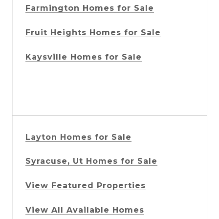
Farmington Homes for Sale
Fruit Heights Homes for Sale
Kaysville Homes for Sale
Layton Homes for Sale
Syracuse, Ut Homes for Sale
View Featured Properties
View All Available Homes