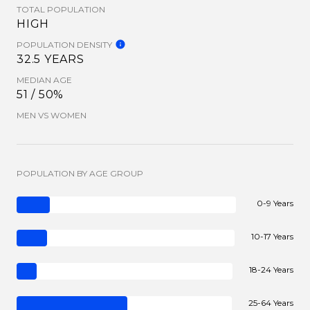
TOTAL POPULATION
HIGH
POPULATION DENSITY
32.5 YEARS
MEDIAN AGE
51 / 50%
MEN VS WOMEN
POPULATION BY AGE GROUP
0-9 Years
10-17 Years
18-24 Years
25-64 Years