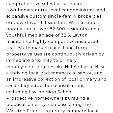
comprehensive selection of modern
townhomes, entry-level condominiums, and
expansive custom single-family properties
on view-driven hillside lots. With a robust
population of over 82,500 residents and a
youthful median age of 32.5, Layton
maintains a highly competitive, insulated
real estate marketplace. Long-term
property values are continuously driven by
immediate proximity to primary
employment engines like Hill Air Force Base,
a thriving localized commercial sector, and
an impressive collection of local primary and
secondary educational institutions
including Layton High School.
Prospective homeowners pursuing a
practical, amenity-rich base along the
Wasatch Front frequently compare local