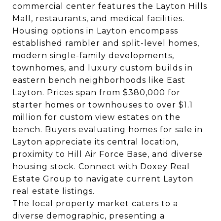
commercial center features the Layton Hills
Mall, restaurants, and medical facilities.
Housing options in Layton encompass
established rambler and split-level homes,
modern single-family developments,
townhomes, and luxury custom builds in
eastern bench neighborhoods like East
Layton. Prices span from $380,000 for
starter homes or townhouses to over $1.1
million for custom view estates on the
bench. Buyers evaluating homes for sale in
Layton appreciate its central location,
proximity to Hill Air Force Base, and diverse
housing stock. Connect with Doxey Real
Estate Group to navigate current Layton
real estate listings.
The local property market caters to a
diverse demographic, presenting a