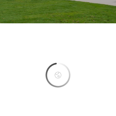
This page can't load Google Maps correctly.
OK
Do you own this website?