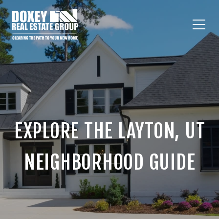
EXPLORE THE LAYTON, UT
NEIGHBORHOOD GUIDE