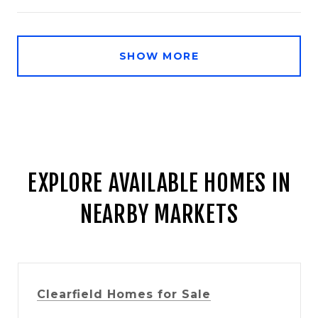
SHOW MORE
EXPLORE AVAILABLE HOMES IN
NEARBY MARKETS
Clearfield Homes for Sale