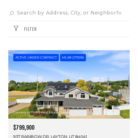
FILTER
ACTIVE UNDER CONTRACT
MLS® 2175916
Courtesy of Doxey Real Estate Group
$799,900
937 RAINBOW DR, LAYTON, UT 84041