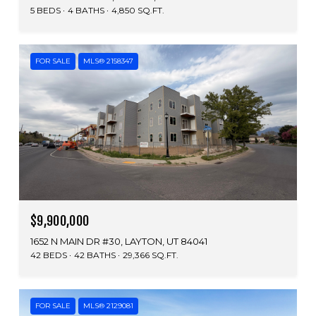
5 BEDS
4 BATHS
4,850 SQ.FT.
FOR SALE
MLS® 2158347
$9,900,000
1652 N MAIN DR #30, LAYTON, UT 84041
42 BEDS
42 BATHS
29,366 SQ.FT.
FOR SALE
MLS® 2129081