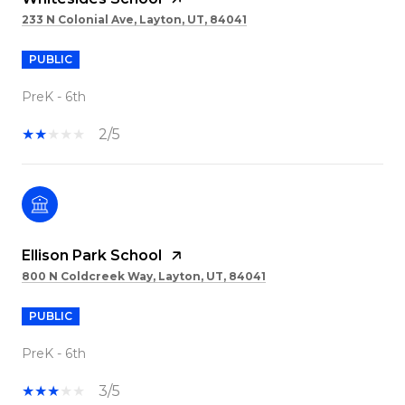
233 N Colonial Ave, Layton, UT, 84041
PUBLIC
PreK - 6th
2/5
Ellison Park School
800 N Coldcreek Way, Layton, UT, 84041
PUBLIC
PreK - 6th
3/5