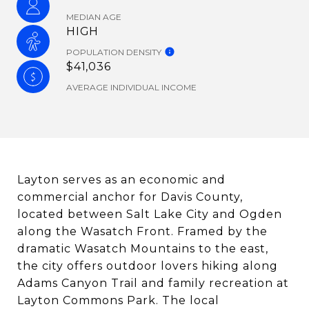
MEDIAN AGE
HIGH
POPULATION DENSITY
$41,036
AVERAGE INDIVIDUAL INCOME
Layton serves as an economic and
commercial anchor for Davis County,
located between Salt Lake City and Ogden
along the Wasatch Front. Framed by the
dramatic Wasatch Mountains to the east,
the city offers outdoor lovers hiking along
Adams Canyon Trail and family recreation at
Layton Commons Park. The local