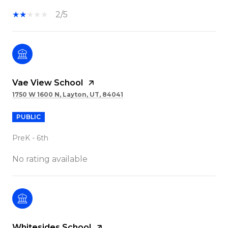
2/5
Vae View School
1750 W 1600 N, Layton, UT, 84041
PUBLIC
PreK - 6th
No rating available
Whitesides School