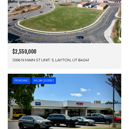
$2,550,000
1366 N MAIN ST UNIT: 5, LAYTON, UT 84041
PENDING
MLS® 2013921