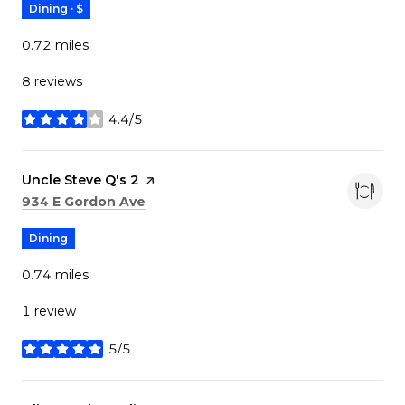
Dining · $
0.72
miles
8 reviews
4.4/5
stars
Visit the
Uncle Steve Q's 2
page on Yelp
Search
on Google Maps
934 E Gordon Ave
Dining
0.74
miles
1 review
5/5
stars