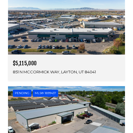
$5,115,000
851 N MCCORMICK WAY, LAYTON, UT 84041
PENDING
MLS® 1899437