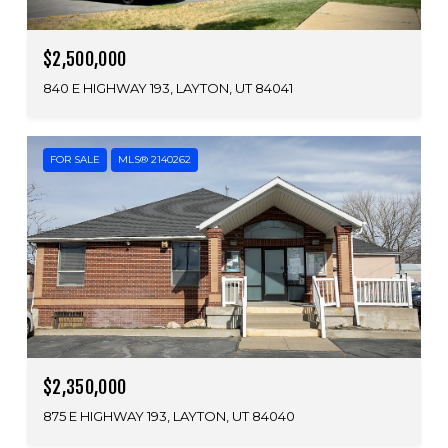
$2,500,000
840 E HIGHWAY 193, LAYTON, UT 84041
FOR SALE
MLS® 2140262
$2,350,000
875 E HIGHWAY 193, LAYTON, UT 84040