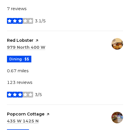
7 reviews
3.1/5
stars
Visit the
Red Lobster
page on Yelp
Search
on Google Maps
979 North 400 W
Dining · $$
0.67
miles
123 reviews
3/5
stars
Visit the
Popcorn Cottage
page on Yelp
Search
on Google Maps
435 W 1425 N