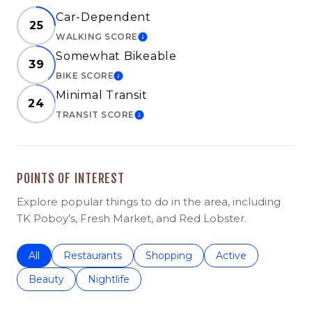
Car-Dependent
25
WALKING SCORE
LEARN MORE
Somewhat Bikeable
39
BIKE SCORE
LEARN MORE
Minimal Transit
24
TRANSIT SCORE
LEARN MORE
POINTS OF INTEREST
Explore popular things to do in the area, including
TK Poboy’s, Fresh Market, and Red Lobster.
Search businesses related to
All
Search businesses related to
Restaurants
Search businesses related to
Shopping
Search businesses r
Active
Search businesses related to
Beauty
Search businesses related to
Nightlife