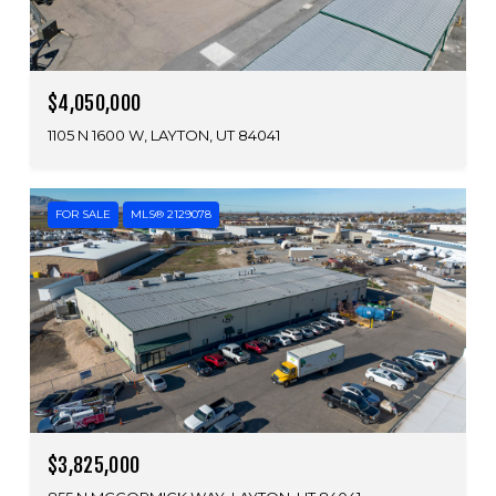
$4,050,000
1105 N 1600 W, LAYTON, UT 84041
FOR SALE
MLS® 2129078
$3,825,000