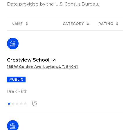
NAME
CATEGORY
RATING
Crestview School
185 W Golden Ave, Layton, UT, 84041
PUBLIC
PreK - 6th
1/5