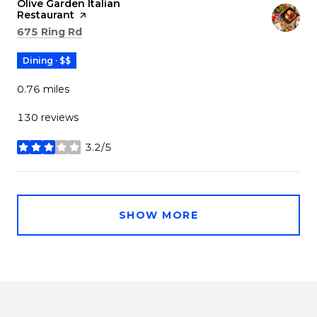
Visit the
Olive Garden Italian
Restaurant
page on Yelp
Search
on Google Maps
675 Ring Rd
Dining · $$
0.76
miles
130 reviews
3.2/5
stars
SHOW MORE