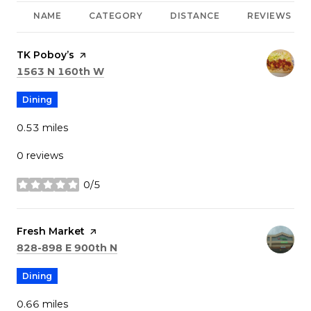
NAME
CATEGORY
DISTANCE
REVIEWS
Visit the
TK Poboy’s
page on Yelp
Search
on Google Maps
1563 N 160th W
Dining
0.53
miles
0 reviews
0/5
stars
Visit the
Fresh Market
page on Yelp
Search
on Google Maps
828-898 E 900th N
Dining
0.66
miles